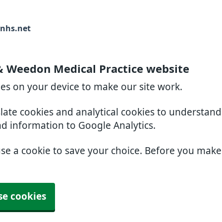
nhs.net
& Weedon Medical Practice website
ies on your device to make our site work.
slate cookies and analytical cookies to understan
nd information to Google Analytics.
use a cookie to save your choice. Before you mak
se cookies