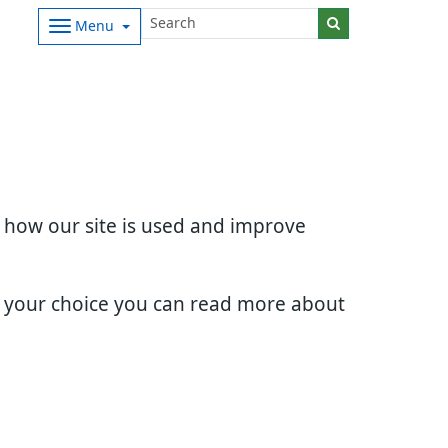
Menu
d how our site is used and improve
e your choice you can read more about