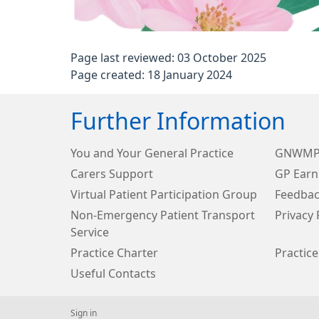
Page last reviewed: 03 October 2025
Page created: 18 January 2024
Further Information
You and Your General Practice
GNWMP 
Carers Support
GP Earn
Virtual Patient Participation Group
Feedbac
Non-Emergency Patient Transport
Privacy 
Service
Practice Charter
Practice
Useful Contacts
Sign in