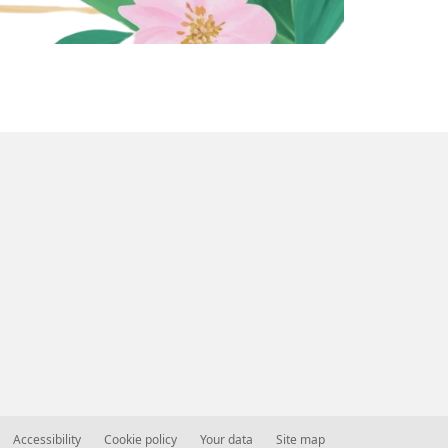
Accessibility
Cookie policy
Your data
Site map