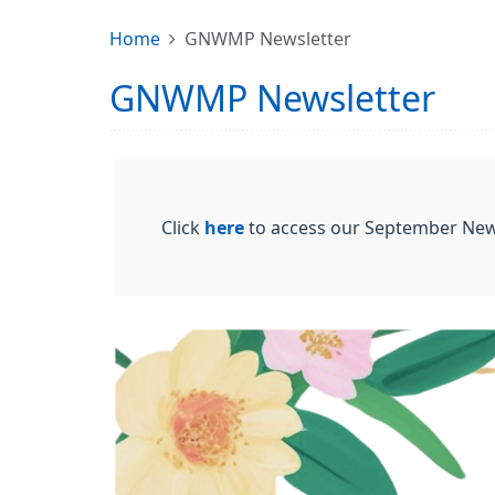
Home
GNWMP Newsletter
GNWMP Newsletter
Click
here
to access our September New