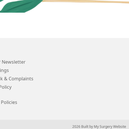
Newsletter
ings
k & Complaints
Policy
 Policies
© 2026 Built by
My Surgery Website