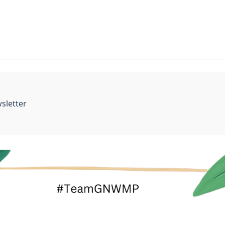
sletter