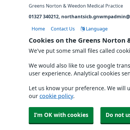
Greens Norton & Weedon Medical Practice
01327 340212
northantsicb.gnwmpadmin@
Home
Contact Us
Language
Cookies on the Greens Norton 
We've put some small files called cook
We would also like to use google tran
user experience. Analytical cookies se
Let us know your preference. We will 
our
cookie policy
.
I'm OK with cookies
Do not u