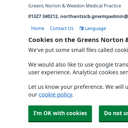
Greens Norton & Weedon Medical Practice
01327 340212
northantsicb.gnwmpadmin@
Home
Contact Us
Language
Cookies on the Greens Norton 
We've put some small files called cook
We would also like to use google tran
user experience. Analytical cookies se
Let us know your preference. We will 
our
cookie policy
.
I'm OK with cookies
Do not u