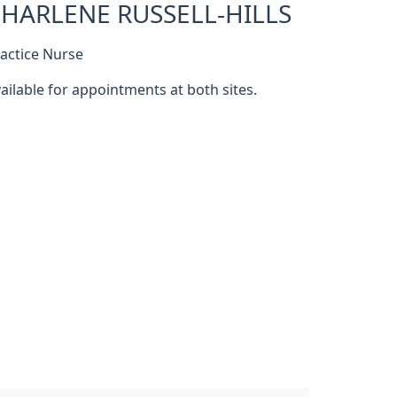
HARLENE RUSSELL-HILLS
actice Nurse
ailable for appointments at both sites.