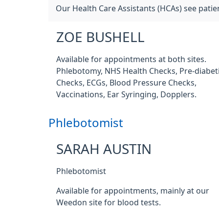
Our Health Care Assistants (HCAs) see patie
ZOE BUSHELL
Available for appointments at both sites.
Phlebotomy, NHS Health Checks, Pre-diabet
Checks, ECGs, Blood Pressure Checks,
Vaccinations, Ear Syringing, Dopplers.
Phlebotomist
SARAH AUSTIN
Phlebotomist
Available for appointments, mainly at our
Weedon site for blood tests.