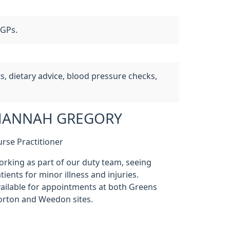
 GPs.
, dietary advice, blood pressure checks,
HANNAH GREGORY
rse Practitioner
rking as part of our duty team, seeing
tients for minor illness and injuries.
ailable for appointments at both Greens
rton and Weedon sites.