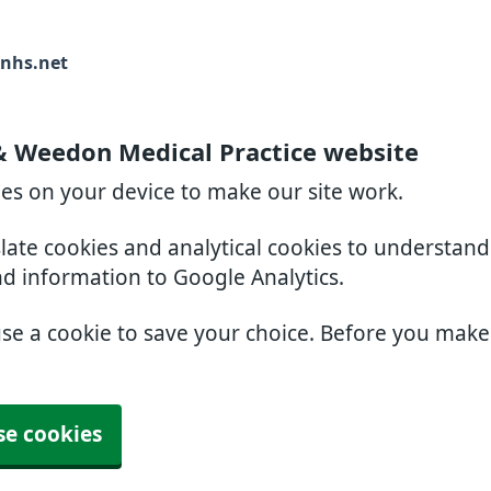
nhs.net
& Weedon Medical Practice website
ies on your device to make our site work.
slate cookies and analytical cookies to understan
nd information to Google Analytics.
use a cookie to save your choice. Before you mak
se cookies