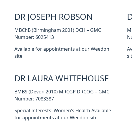
DR JOSEPH ROBSON
D
MBChB (Birmingham 2001) DCH – GMC
M
Number: 6025413
N
Available for appointments at our Weedon
Av
site.
si
DR LAURA WHITEHOUSE
BMBS (Devon 2010) MRCGP DRCOG – GMC
Number: 7083387
Special Interests: Women’s Health Available
for appointments at our Weedon site.