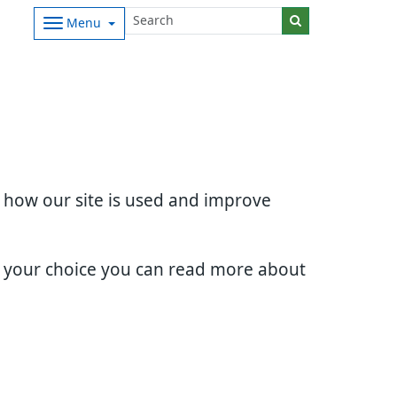
Menu
d how our site is used and improve
e your choice you can read more about