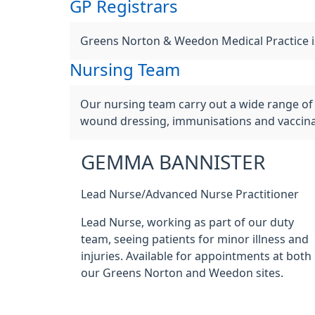
GP Registrars
Greens Norton & Weedon Medical Practice is 
Nursing Team
Our nursing team carry out a wide range of 
wound dressing, immunisations and vaccinat
GEMMA BANNISTER
Lead Nurse/Advanced Nurse Practitioner
Lead Nurse, working as part of our duty
team, seeing patients for minor illness and
injuries. Available for appointments at both
our Greens Norton and Weedon sites.