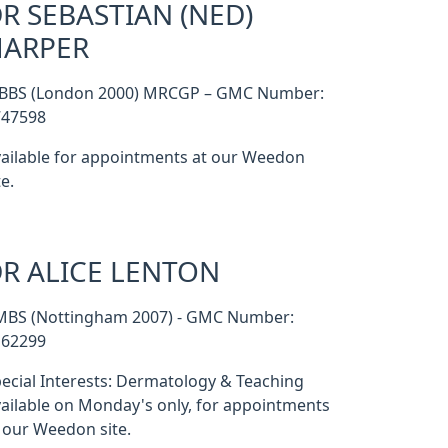
R SEBASTIAN (NED)
HARPER
BBS (London 2000) MRCGP – GMC Number:
747598
ailable for appointments at our Weedon
te.
R ALICE LENTON
MBS (Nottingham 2007) - GMC Number:
162299
ecial Interests: Dermatology & Teaching
ailable on Monday's only, for appointments
 our Weedon site.