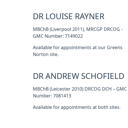
DR LOUISE RAYNER
MBChB (Liverpool 2011), MRCGP DRCOG -
GMC Number: 7149022
Available for appointments at our Greens
Norton site.
DR ANDREW SCHOFIELD
MBChB (Leicester 2010) DRCOG DCH – GMC
Number: 7081413
Available for appointments at both sites.