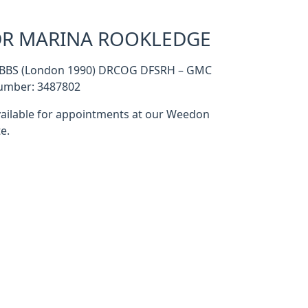
R MARINA ROOKLEDGE
BBS (London 1990) DRCOG DFSRH – GMC
umber: 3487802
ailable for appointments at our Weedon
te.