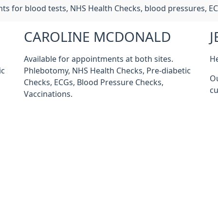
nts for blood tests, NHS Health Checks, blood pressures, E
CAROLINE MCDONALD
J
Available for appointments at both sites.
He
ic
Phlebotomy, NHS Health Checks, Pre-diabetic
Ou
Checks, ECGs, Blood Pressure Checks,
cu
Vaccinations.