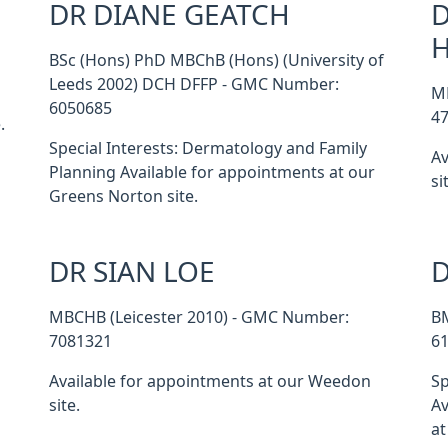
DR DIANE GEATCH
D
BSc (Hons) PhD MBChB (Hons) (University of
Leeds 2002) DCH DFFP - GMC Number:
M
6050685
4
.
Special Interests: Dermatology and Family
Av
Planning Available for appointments at our
si
Greens Norton site.
DR SIAN LOE
D
MBCHB (Leicester 2010) - GMC Number:
B
7081321
6
Available for appointments at our Weedon
Sp
site.
Av
at