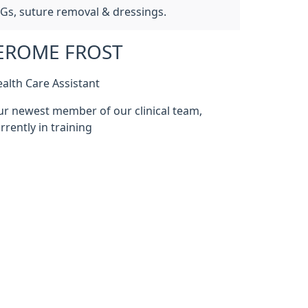
CGs, suture removal & dressings.
EROME FROST
alth Care Assistant
r newest member of our clinical team,
rrently in training