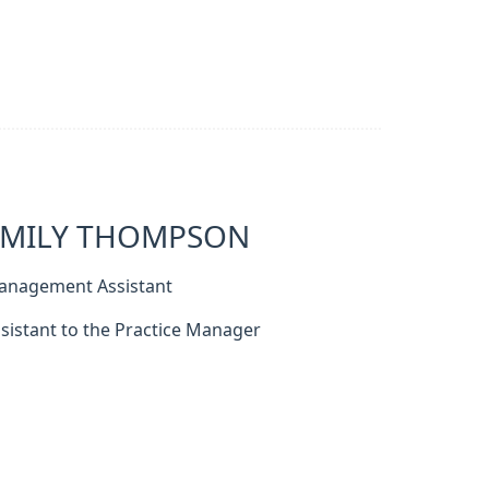
EMILY THOMPSON
anagement Assistant
sistant to the Practice Manager