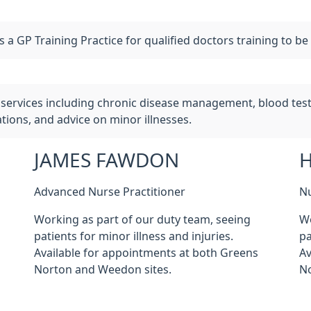
a GP Training Practice for qualified doctors training to be
services including chronic disease management, blood tests
ions, and advice on minor illnesses.
JAMES FAWDON
Advanced Nurse Practitioner
Nu
Working as part of our duty team, seeing
Wo
patients for minor illness and injuries.
pa
Available for appointments at both Greens
Av
Norton and Weedon sites.
No