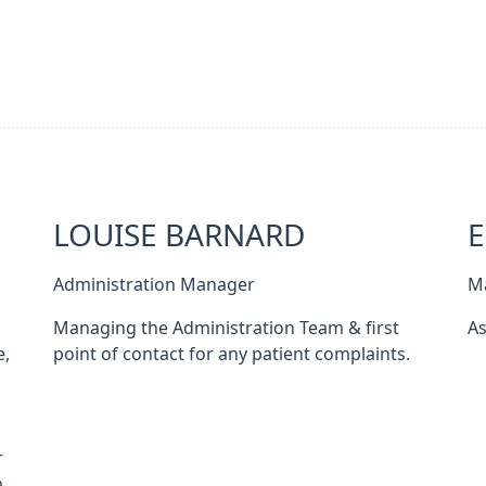
LOUISE BARNARD
Administration Manager
M
Managing the Administration Team & first
As
e,
point of contact for any patient complaints.
s
r
.