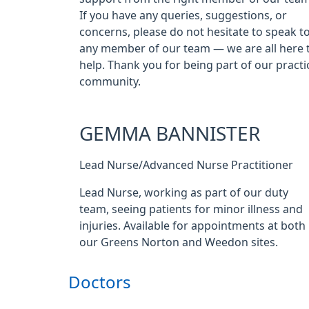
If you have any queries, suggestions, or
concerns, please do not hesitate to speak t
any member of our team — we are all here 
help. Thank you for being part of our practi
community.
GEMMA BANNISTER
Lead Nurse/Advanced Nurse Practitioner
Lead Nurse, working as part of our duty
team, seeing patients for minor illness and
injuries. Available for appointments at both
our Greens Norton and Weedon sites.
Doctors