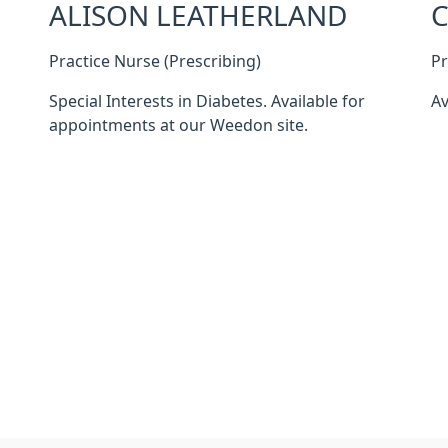
ALISON LEATHERLAND
C
Practice Nurse (Prescribing)
Pr
Special Interests in Diabetes. Available for
Av
appointments at our Weedon site.