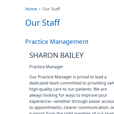
Home
Our Staff
Our Staff
Practice Management
SHARON BAILEY
Practice Manager
Our Practice Manager is proud to lead a
dedicated team committed to providing saf
high-quality care to our patients. We are
always looking for ways to improve your
experience—whether through easier acces
to appointments, clearer communication, o
support from the right member of our team