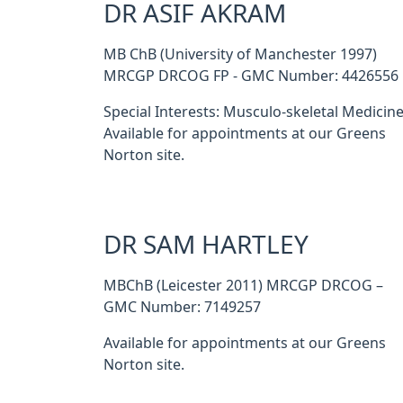
DR ASIF AKRAM
MB ChB (University of Manchester 1997)
MRCGP DRCOG FP - GMC Number: 4426556
Special Interests: Musculo-skeletal Medicine
Available for appointments at our Greens
Norton site.
DR SAM HARTLEY
MBChB (Leicester 2011) MRCGP DRCOG –
GMC Number: 7149257
Available for appointments at our Greens
Norton site.