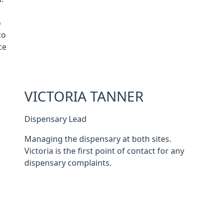
o
to
ce
VICTORIA TANNER
Dispensary Lead
Managing the dispensary at both sites.
Victoria is the first point of contact for any
dispensary complaints.