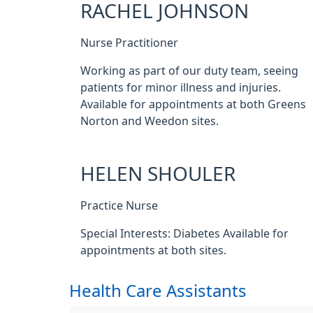
RACHEL JOHNSON
Nurse Practitioner
Working as part of our duty team, seeing
patients for minor illness and injuries.
Available for appointments at both Greens
Norton and Weedon sites.
HELEN SHOULER
Practice Nurse
Special Interests: Diabetes Available for
appointments at both sites.
Health Care Assistants