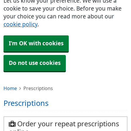
Let us know your preference. We will use a
cookie to save your choice. Before you make
your choice you can read more about our
cookie policy
.
I'm OK with cookies
Do not use cookies
Home
Prescriptions
Prescriptions
Order your repeat prescriptions