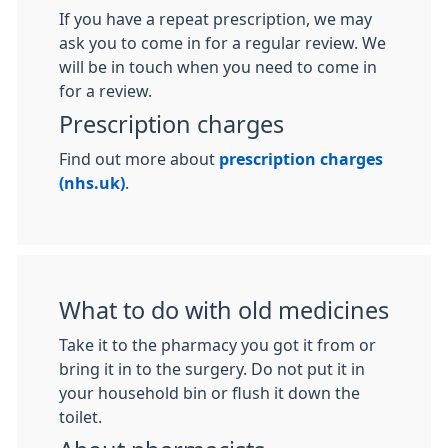
If you have a repeat prescription, we may
ask you to come in for a regular review. We
will be in touch when you need to come in
for a review.
Prescription charges
Find out more about
prescription charges
(nhs.uk)
.
What to do with old medicines
Take it to the pharmacy you got it from or
bring it in to the surgery. Do not put it in
your household bin or flush it down the
toilet.