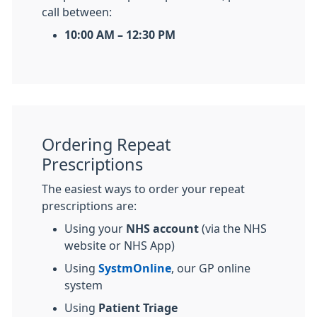
call between:
10:00 AM – 12:30 PM
Ordering Repeat
Prescriptions
The easiest ways to order your repeat
prescriptions are:
Using your
NHS account
(via the NHS
website or NHS App)
Using
SystmOnline
, our GP online
system
Using
Patient Triage