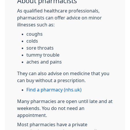
About pharmacists
As qualified healthcare professionals,
pharmacists can offer advice on minor
illnesses such as:
coughs
colds
sore throats
tummy trouble
aches and pains
They can also advise on medicine that you
can buy without a prescription.
Find a pharmacy (nhs.uk)
Many pharmacies are open until late and at
weekends. You do not need an
appointment.
Most pharmacies have a private