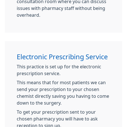
consultation room where you can discuss
issues with pharmacy staff without being
overheard.
Electronic Prescribing Service
This practice is set up for the electronic
prescription service.
This means that for most patients we can
send your prescription to your chosen
chemist directly saving you having to come
down to the surgery.
To get your prescription sent to your
chosen pharmacy you will have to ask
reception to sign up.