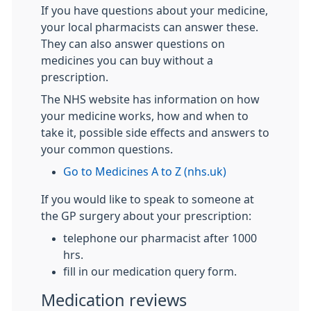
If you have questions about your medicine,
your local pharmacists can answer these.
They can also answer questions on
medicines you can buy without a
prescription.
The NHS website has information on how
your medicine works, how and when to
take it, possible side effects and answers to
your common questions.
Go to Medicines A to Z (nhs.uk)
If you would like to speak to someone at
the GP surgery about your prescription:
telephone our pharmacist after 1000
hrs.
fill in our medication query form.
Medication reviews