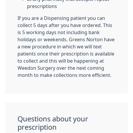
prescriptions
If you are a Dispensing patient you can
collect 5 days after you have ordered. This
is 5 working days not including bank
holidays or weekends. Greens Norton have
a new procedure in which we will text
patients once their prescription is available
to collect and this will be happening at
Weedon Surgery over the next coming
month to make collections more efficient.
Questions about your
prescription