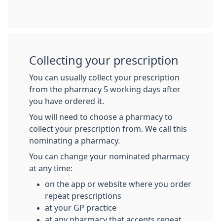
Collecting your prescription
You can usually collect your prescription
from the pharmacy 5 working days after
you have ordered it.
You will need to choose a pharmacy to
collect your prescription from. We call this
nominating a pharmacy.
You can change your nominated pharmacy
at any time:
on the app or website where you order
repeat prescriptions
at your GP practice
at any pharmacy that accepts repeat