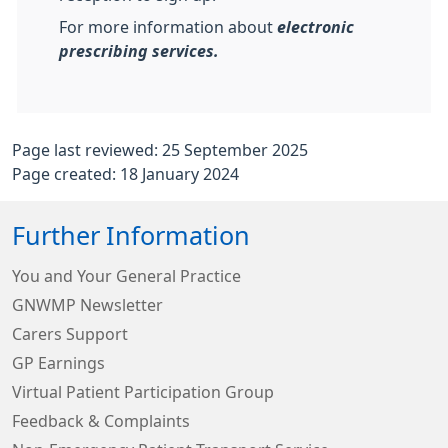
For more information about
electronic
prescribing services.
Page last reviewed: 25 September 2025
Page created: 18 January 2024
Further Information
You and Your General Practice
GNWMP Newsletter
Carers Support
GP Earnings
Virtual Patient Participation Group
Feedback & Complaints