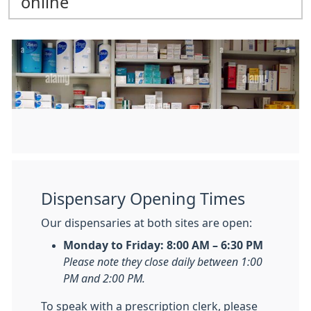
online
Dispensary Opening Times
Our dispensaries at both sites are open:
Monday to Friday: 8:00 AM – 6:30 PM
Please note they close daily between 1:00
PM and 2:00 PM.
To speak with a prescription clerk, please