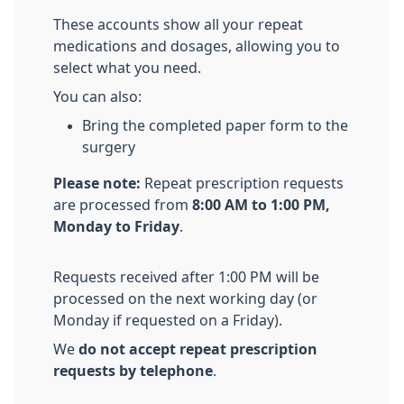
These accounts show all your repeat
medications and dosages, allowing you to
select what you need.
You can also:
Bring the completed paper form to the
surgery
Please note:
Repeat prescription requests
are processed from
8:00 AM to 1:00 PM,
Monday to Friday
.
Requests received after 1:00 PM will be
processed on the next working day (or
Monday if requested on a Friday).
We
do not accept repeat prescription
requests by telephone
.