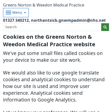
Greens Norton & Weedon Medical Practice
Menu
01327 340212
northantsicb.gnwmpadmin@nhs.net
Cookies on the Greens Norton &
Weedon Medical Practice website
We've put some small files called cookies on
your device to make our site work.
We would also like to use google translate
cookies and analytical cookies to understand
how our site is used and improve user
experience. Analytical cookies send
information to Google Analytics.