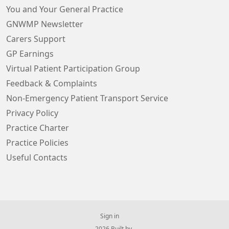
You and Your General Practice
GNWMP Newsletter
Carers Support
GP Earnings
Virtual Patient Participation Group
Feedback & Complaints
Non-Emergency Patient Transport Service
Privacy Policy
Practice Charter
Practice Policies
Useful Contacts
Sign in