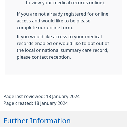
to view your medical records online).
If you are not already registered for online
access and would like to be please
complete our online form.
If you would like access to your medical
records enabled or would like to opt out of
the local or national summary care record,
please contact reception.
Page last reviewed: 18 January 2024
Page created: 18 January 2024
Further Information