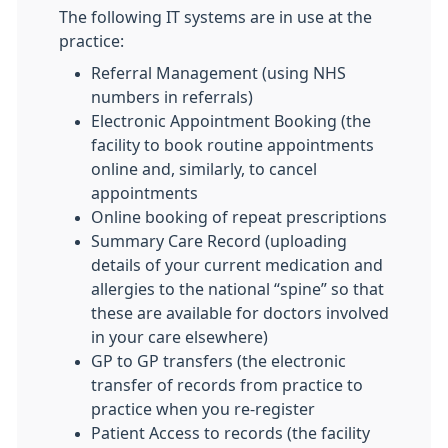
The following IT systems are in use at the
practice:
Referral Management (using NHS
numbers in referrals)
Electronic Appointment Booking (the
facility to book routine appointments
online and, similarly, to cancel
appointments
Online booking of repeat prescriptions
Summary Care Record (uploading
details of your current medication and
allergies to the national “spine” so that
these are available for doctors involved
in your care elsewhere)
GP to GP transfers (the electronic
transfer of records from practice to
practice when you re-register
Patient Access to records (the facility