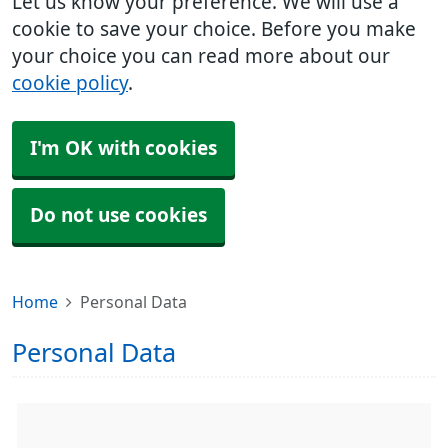
Let us know your preference. We will use a
cookie to save your choice. Before you make
your choice you can read more about our
cookie policy
.
I'm OK with cookies
Do not use cookies
Home
Personal Data
Personal Data