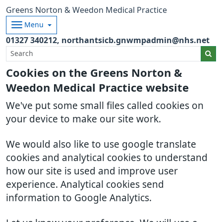
Greens Norton & Weedon Medical Practice
Menu
01327 340212
northantsicb.gnwmpadmin@nhs.net
Cookies on the Greens Norton &
Weedon Medical Practice website
We've put some small files called cookies on
your device to make our site work.
We would also like to use google translate
cookies and analytical cookies to understand
how our site is used and improve user
experience. Analytical cookies send
information to Google Analytics.