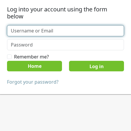
Log into your account using the form
below
Remember me?
Home
Forgot your password?