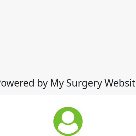
Powered by My Surgery Websit