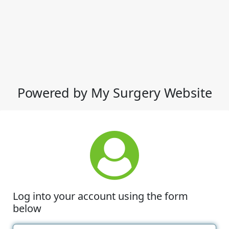
Powered by My Surgery Website
Log into your account using the form
below