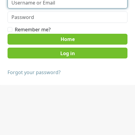
Remember me?
Home
Forgot your password?